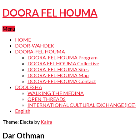
DOORA FEL HOUMA
Menu
HOME
DOOR-WAHDEK
DOORA-FEL-HOUMA
DOORA-FEL-HOUMA Program
DOORA FEL HOUMA Collective
DOORA-FEL-HOUMA Sites
DOORA-FEL-HOUMA Map
DOORA-FEL-HOUMA Contact
DOOLESHA
WALKING THE MEDINA
OPEN THREADS
INTERNATIONAL CULTURAL EXCHANGE (ICE)
English
Theme: Electa by
Kaira
Dar Othman