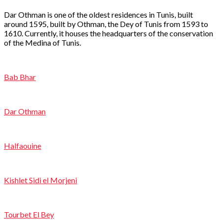
Dar Othman is one of the oldest residences in Tunis, built
around 1595, built by Othman, the Dey of Tunis from 1593 to
1610. Currently, it houses the headquarters of the conservation
of the Medina of Tunis.
Bab Bhar
Dar Othman
Halfaouine
Kishlet Sidi el Morjeni
Tourbet El Bey