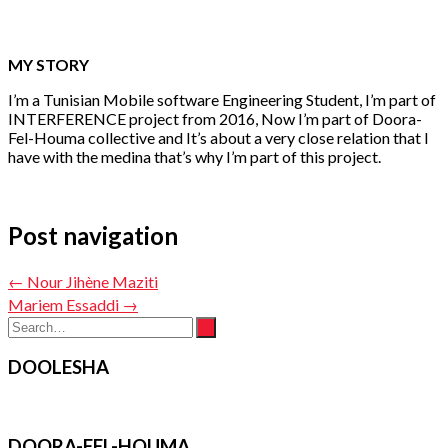
MY STORY
I’m a Tunisian Mobile software Engineering Student, I’m part of
INTERFERENCE project from 2016, Now I’m part of Doora-
Fel-Houma collective and It’s about a very close relation that I
have with the medina that’s why I’m part of this project.
Post navigation
←
Nour Jihène Maziti
Mariem Essaddi
→
DOOLESHA
DOORA-FEL-HOUMA