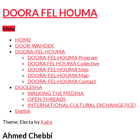
DOORA FEL HOUMA
Menu
HOME
DOOR-WAHDEK
DOORA-FEL-HOUMA
DOORA-FEL-HOUMA Program
DOORA FEL HOUMA Collective
DOORA-FEL-HOUMA Sites
DOORA-FEL-HOUMA Map
DOORA-FEL-HOUMA Contact
DOOLESHA
WALKING THE MEDINA
OPEN THREADS
INTERNATIONAL CULTURAL EXCHANGE (ICE)
English
Theme: Electa by
Kaira
Ahmed Chebbi