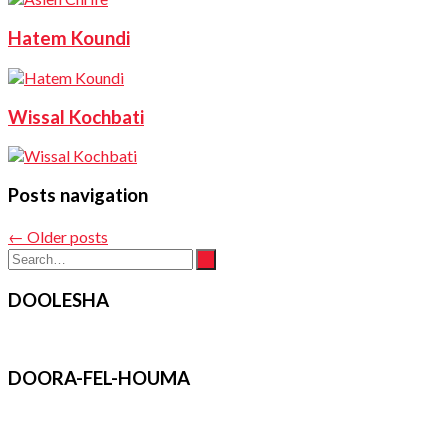
Hatem Koundi
Wissal Kochbati
Posts navigation
←
Older posts
DOOLESHA
DOORA-FEL-HOUMA