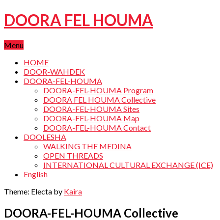
DOORA FEL HOUMA
Menu
HOME
DOOR-WAHDEK
DOORA-FEL-HOUMA
DOORA-FEL-HOUMA Program
DOORA FEL HOUMA Collective
DOORA-FEL-HOUMA Sites
DOORA-FEL-HOUMA Map
DOORA-FEL-HOUMA Contact
DOOLESHA
WALKING THE MEDINA
OPEN THREADS
INTERNATIONAL CULTURAL EXCHANGE (ICE)
English
Theme: Electa by
Kaira
DOORA-FEL-HOUMA Collective