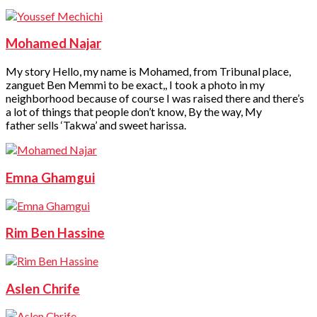
Mohamed Najar
My story Hello, my name is Mohamed, from Tribunal place,
zanguet Ben Memmi to be exact,, I took a photo in my
neighborhood because of course I was raised there and there’s
a lot of things that people don’t know, By the way, My
father sells ‘Takwa’ and sweet harissa.
Emna Ghamgui
Rim Ben Hassine
Aslen Chrife