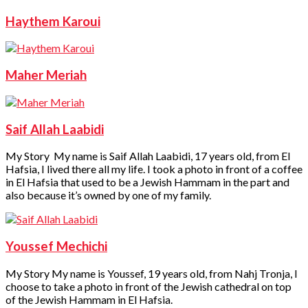
Haythem Karoui
Maher Meriah
Saif Allah Laabidi
My Story My name is Saif Allah Laabidi, 17 years old, from El
Hafsia, I lived there all my life. I took a photo in front of a coffee
in El Hafsia that used to be a Jewish Hammam in the part and
also because it’s owned by one of my family.
Youssef Mechichi
My Story My name is Youssef, 19 years old, from Nahj Tronja, I
choose to take a photo in front of the Jewish cathedral on top
of the Jewish Hammam in El Hafsia.