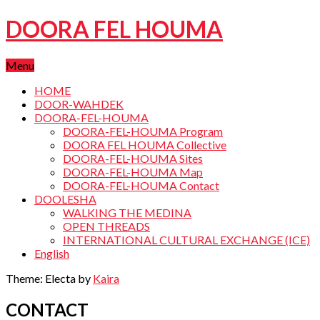
DOORA FEL HOUMA
Menu
HOME
DOOR-WAHDEK
DOORA-FEL-HOUMA
DOORA-FEL-HOUMA Program
DOORA FEL HOUMA Collective
DOORA-FEL-HOUMA Sites
DOORA-FEL-HOUMA Map
DOORA-FEL-HOUMA Contact
DOOLESHA
WALKING THE MEDINA
OPEN THREADS
INTERNATIONAL CULTURAL EXCHANGE (ICE)
English
Theme: Electa by
Kaira
CONTACT