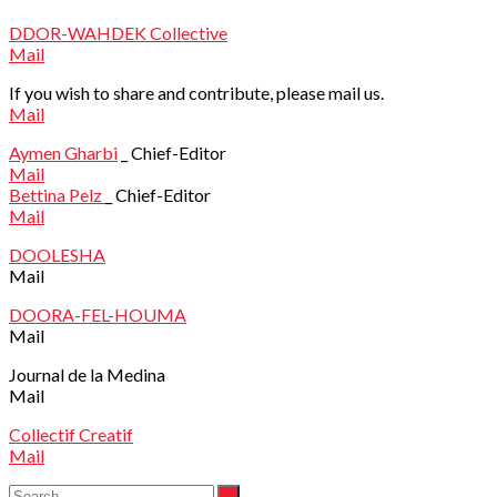
DDOR-WAHDEK Collective
Mail
If you wish to share and contribute, please mail us.
Mail
Aymen Gharbi
_ Chief-Editor
Mail
Bettina Pelz
_ Chief-Editor
Mail
DOOLESHA
Mail
DOORA-FEL-HOUMA
Mail
Journal de la Medina
Mail
Collectif Creatif
Mail