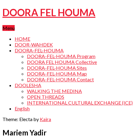
DOORA FEL HOUMA
Menu
HOME
DOOR-WAHDEK
DOORA-FEL-HOUMA
DOORA-FEL-HOUMA Program
DOORA FEL HOUMA Collective
DOORA-FEL-HOUMA Sites
DOORA-FEL-HOUMA Map
DOORA-FEL-HOUMA Contact
DOOLESHA
WALKING THE MEDINA
OPEN THREADS
INTERNATIONAL CULTURAL EXCHANGE (ICE)
English
Theme: Electa by
Kaira
Mariem Yadir