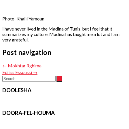
Photo: Khalil Yamoun
I have never lived in the Madina of Tunis, but I feel that it
summarizes my culture. Madina has taught me a lot and I am
very grateful.
Post navigation
←
Mokhtar Rghima
Edriss Essoussi
→
DOOLESHA
DOORA-FEL-HOUMA