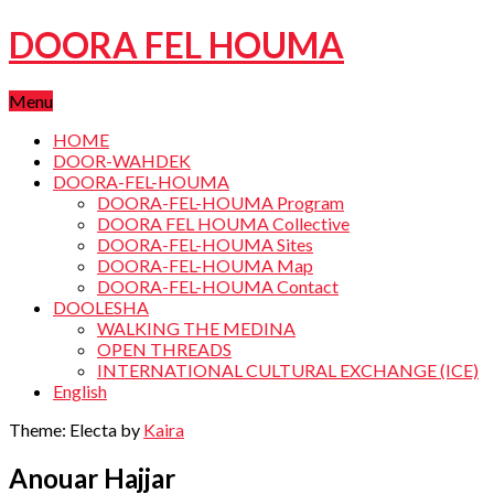
DOORA FEL HOUMA
Menu
HOME
DOOR-WAHDEK
DOORA-FEL-HOUMA
DOORA-FEL-HOUMA Program
DOORA FEL HOUMA Collective
DOORA-FEL-HOUMA Sites
DOORA-FEL-HOUMA Map
DOORA-FEL-HOUMA Contact
DOOLESHA
WALKING THE MEDINA
OPEN THREADS
INTERNATIONAL CULTURAL EXCHANGE (ICE)
English
Theme: Electa by
Kaira
Anouar Hajjar