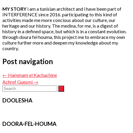
MY STORY
i am a tunisian architect and i have been part of
INTERFERENCE since 2016. participating to this kind of
activities made me more concious about our culture, our
heritage and our history. The medina, for me, is a digest of
history in a defined space, but which is in a constant evolution.
through doura fel houma, this project me to embrace my own
culture further more and deepen my knowledge about my
country.
Post navigation
←
Hammam el Kachachine
Achref Guesmi
→
DOOLESHA
DOORA-FEL-HOUMA